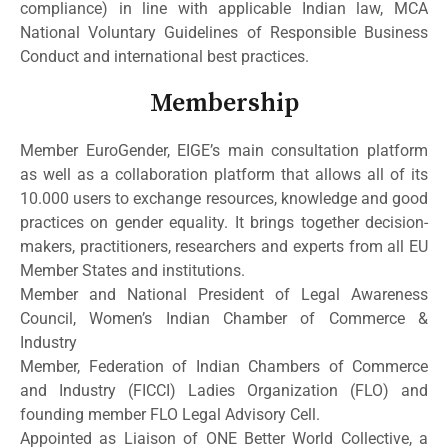
compliance) in line with applicable Indian law, MCA
National Voluntary Guidelines of Responsible Business
Conduct and international best practices.
Membership
Member EuroGender, EIGE’s main consultation platform
as well as a collaboration platform that allows all of its
10.000 users to exchange resources, knowledge and good
practices on gender equality. It brings together decision-
makers, practitioners, researchers and experts from all EU
Member States and institutions.
Member and National President of Legal Awareness
Council, Women’s Indian Chamber of Commerce &
Industry
Member, Federation of Indian Chambers of Commerce
and Industry (FICCI) Ladies Organization (FLO) and
founding member FLO Legal Advisory Cell.
Appointed as Liaison of ONE Better World Collective, a