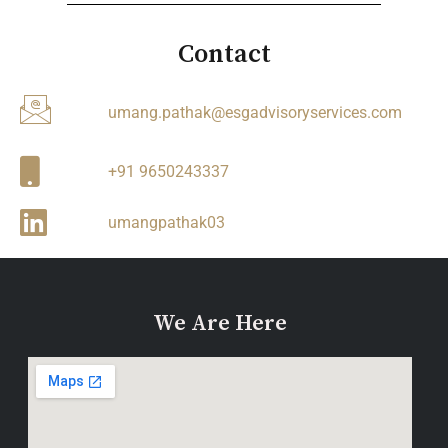
Contact
umang.pathak@esgadvisoryservices.com
+91 9650243337
umangpathak03
We Are Here