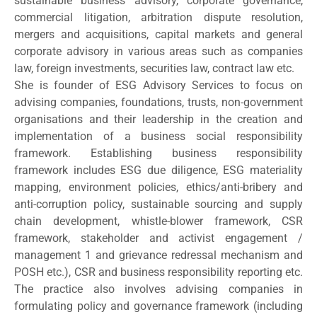
sustainable business advisory, corporate governance,
commercial litigation, arbitration dispute resolution,
mergers and acquisitions, capital markets and general
corporate advisory in various areas such as companies
law, foreign investments, securities law, contract law etc.
She is founder of ESG Advisory Services to focus on
advising companies, foundations, trusts, non-government
organisations and their leadership in the creation and
implementation of a business social responsibility
framework. Establishing business responsibility
framework includes ESG due diligence, ESG materiality
mapping, environment policies, ethics/anti-bribery and
anti-corruption policy, sustainable sourcing and supply
chain development, whistle-blower framework, CSR
framework, stakeholder and activist engagement /
management 1 and grievance redressal mechanism and
POSH etc.), CSR and business responsibility reporting etc.
The practice also involves advising companies in
formulating policy and governance framework (including