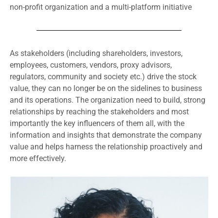
non-profit organization and a multi-platform initiative
As stakeholders (including shareholders, investors,
employees, customers, vendors, proxy advisors,
regulators, community and society etc.) drive the stock
value, they can no longer be on the sidelines to business
and its operations. The organization need to build, strong
relationships by reaching the stakeholders and most
importantly the key influencers of them all, with the
information and insights that demonstrate the company
value and helps harness the relationship proactively and
more effectively.