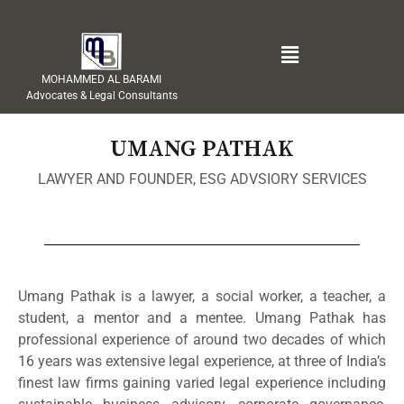
MOHAMMED AL BARAMI
Advocates & Legal Consultants
UMANG PATHAK
LAWYER AND FOUNDER, ESG ADVSIORY SERVICES
Umang Pathak is a lawyer, a social worker, a teacher, a
student, a mentor and a mentee. Umang Pathak has
professional experience of around two decades of which
16 years was extensive legal experience, at three of India’s
finest law firms gaining varied legal experience including