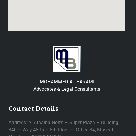
MOHAMMED AL BARAMI
Advocates & Legal Consultants
Contact Details
Address: Al Athaiba North – Super Plaza – Building
340 – Way 4805 – 8th Floor – Office 84, Muscat