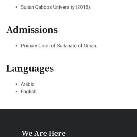
Sultan Qaboos University (2018).
Admissions
Primary Court of Sultanate of Oman.
Languages
Arabic
English
We Are Here