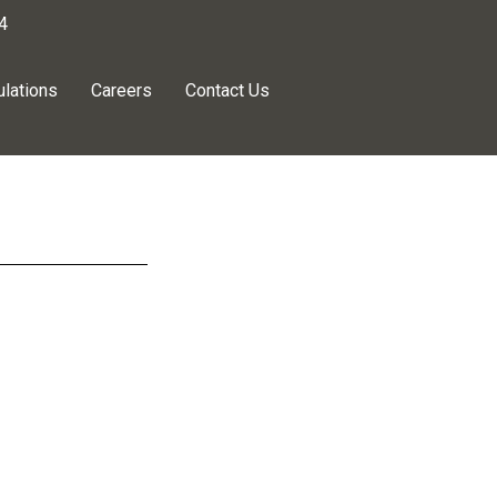
4
lations
Careers
Contact Us