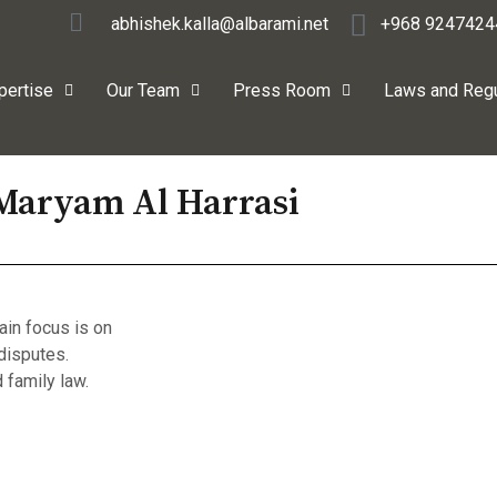
abhishek.kalla@albarami.net
+968 9247424
pertise
Our Team
Press Room
Laws and Regu
Maryam Al Harrasi
ain focus is on
disputes.
 family law.