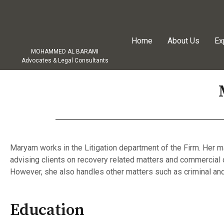
Home
About Us
Ex
MOHAMMED AL BARAMI
Advocates & Legal Consultants
Maryam works in the Litigation department of the Firm. Her m
advising clients on recovery related matters and commercial 
However, she also handles other matters such as criminal and
Education