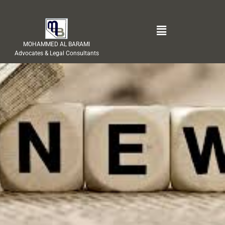
MOHAMMED AL BARAMI
Advocates & Legal Consultants