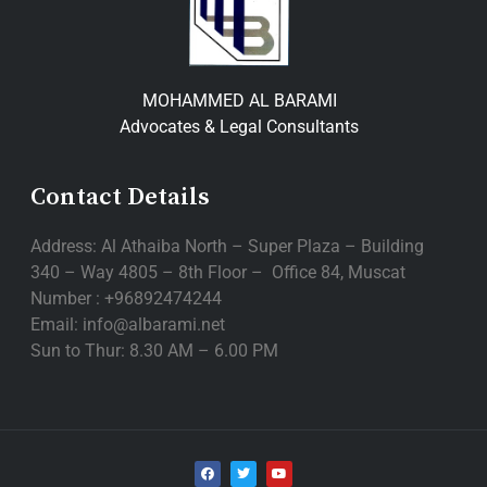
MOHAMMED AL BARAMI
Advocates & Legal Consultants
Contact Details
Address: Al Athaiba North – Super Plaza – Building
340 – Way 4805 – 8th Floor – Office 84, Muscat
Number : +96892474244
Email: info@albarami.net
Sun to Thur: 8.30 AM – 6.00 PM