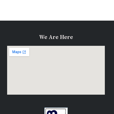
We Are Here