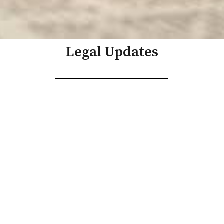
Legal Updates